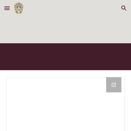
Skip to main content
Skip to navigation