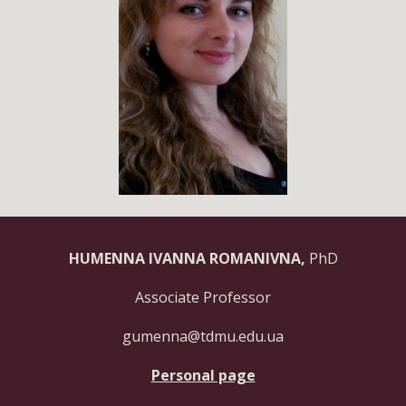
HUMENNA IVANNA ROMANIVNA,
PhD
Associate Professor
gumenna@tdmu.edu.ua
Personal page