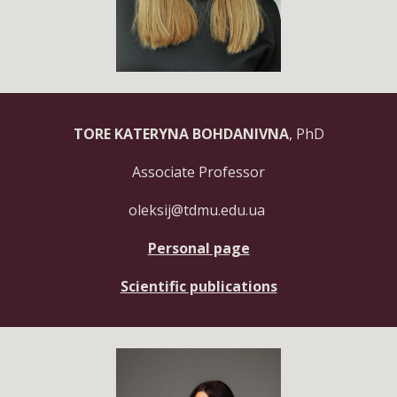
TORE KATERYNA BOHDANIVNA
, PhD
Associate Professor
oleksij
@tdmu.edu.ua
Personal page
Scientific publications