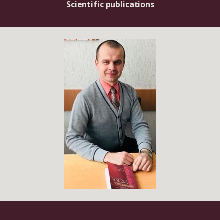
Scientific publications