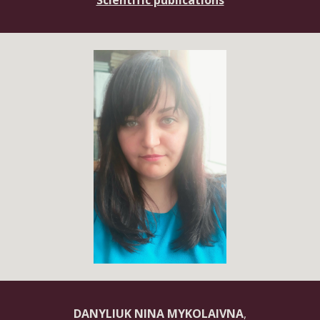
Scientific publications
DANYLIUK NINA MYKOLAIVNA
,