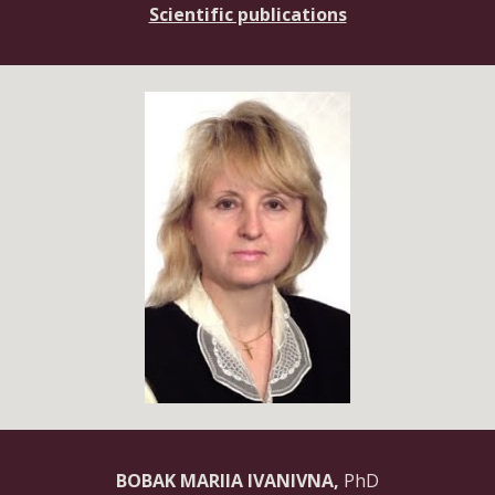
Scientific publications
BOBAK MARIIA IVANIVNA,
PhD