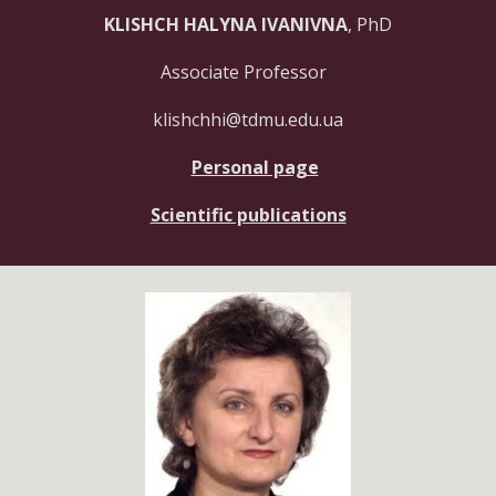
KLISHCH HALYNA IVANIVNA
, PhD
Associate Professor
klishchhi@tdmu.edu.ua
Personal page
Scientific publications