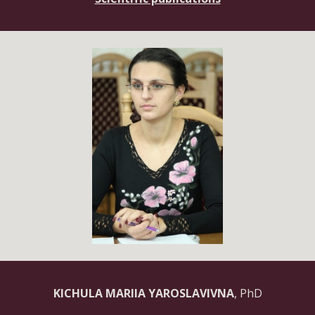
KICHULA MARIIA YAROSLAVIVNA
, PhD