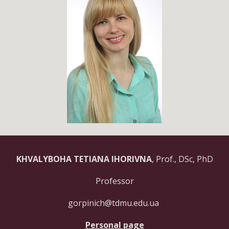
KHVALYBOHA TETIANA IHORIVNA
,
Prof.,
DSc, PhD
Professor
gorpinich@tdmu.edu.ua
Personal page