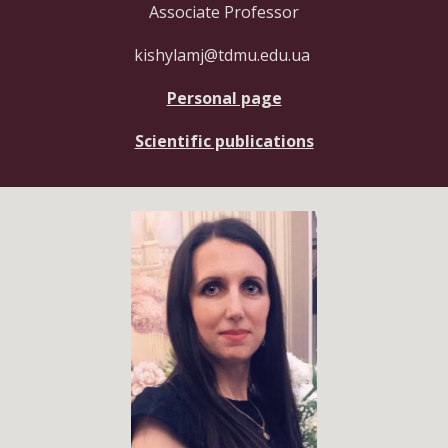
Associate Professor
kishylamj@tdmu.edu.ua
Personal page
Scientific publications