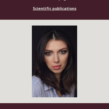
Scientific publications