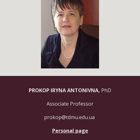
PROKOP IRYNA ANTONIVNA,
PhD
Associate Professor
prokop@tdmu.edu.ua
Personal page