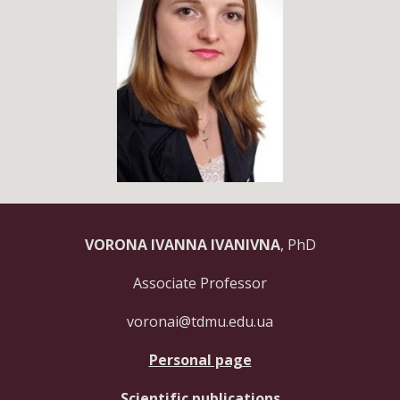
VORONA IVANNA IVANIVNA
, PhD
Associate Professor
voronai@tdmu.edu.ua
Personal page
Scientific publications