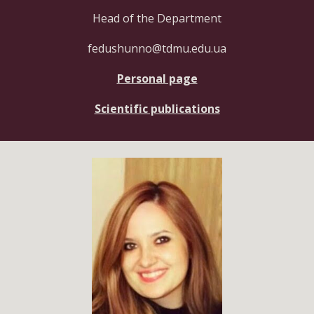
Head of the Department
fedushunno@tdmu.edu.ua
Personal page
Scientific publications