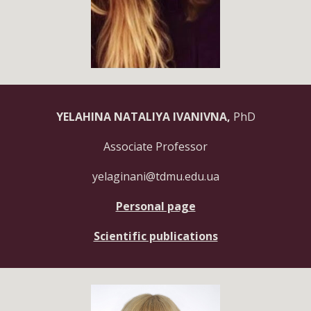
YELAHINA NATALIYA IVANIVNA,
PhD
Associate Professor
yelaginani@tdmu.edu.ua
Personal page
Scientific publications