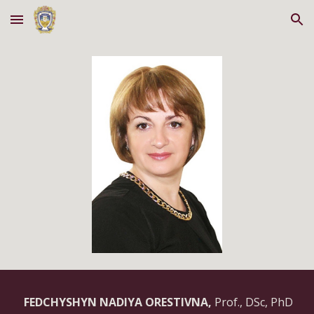
Skip to main content
Skip to navigation
FEDCHYSHYN NADIYA ORESTIVNA,
Prof., DSc, PhD