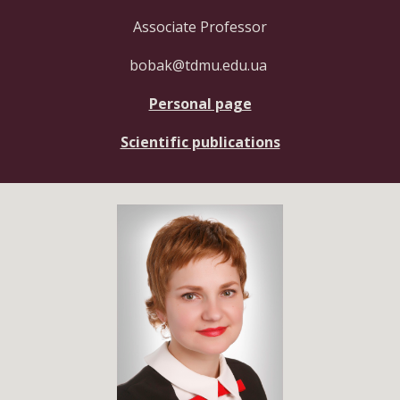
Associate Professor
bobak@tdmu.edu.ua
Personal page
Scientific publications