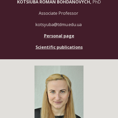
KOTSIUBA ROMAN BOHDANOVYCH,
PhD
Associate Professor
kotsyuba@tdmu.edu.ua
Personal page
Scientific publications