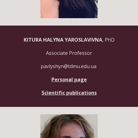
KITURA HALYNA YAROSLAVIVNA
, PhD
Associate Professor
pavlyshyn@tdmu.edu.ua
Personal page
Scientific publications