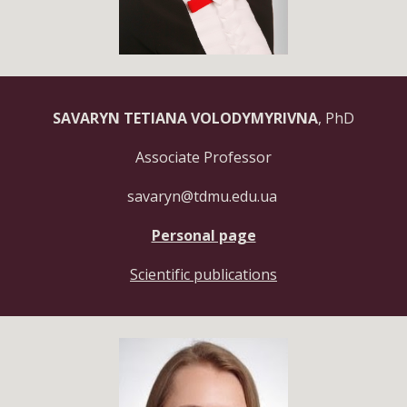
SAVARYN TETIANA VOLODYMYRIVNA
, PhD
Associate Professor
savaryn@tdmu.edu.ua
Personal page
Scientific publications