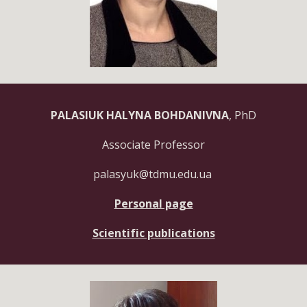
PALASIUK HALYNA BOHDANIVNA
, PhD
Associate Professor
palasyuk@tdmu.edu.ua
Personal page
Scientific publications