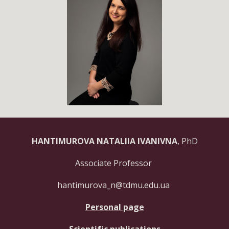
HANTIMUROVA NATALIIA IVANIVNA
,
PhD
Associate Professor
hantimurova_n@tdmu.edu.ua
Personal page